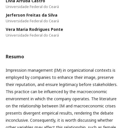
Livia Arruda Castro
Universidade Federal do Ceará
Jerferson Freitas da Silva
Universidade Federal do Ceará
Vera Maria Rodrigues Ponte
Universidade Federal do Ceará
Resumo
Impression management (IM) in organizational contexts is
employed by companies to enhance their image, preserve
their reputation, and ensure legitimacy before stakeholders.
This practice can be influenced by the macroeconomic
environment in which the company operates. The literature
on the relationship between IM and macroeconomic crises
presents divergent empirical results, rendering the debate
inconclusive. Consequently, it is worth discussing whether
other variables may affect this relationship, such as female