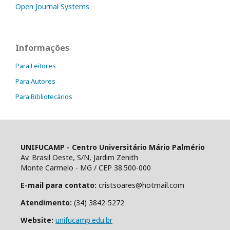
Open Journal Systems
Informações
Para Leitores
Para Autores
Para Bibliotecários
UNIFUCAMP - Centro Universitário Mário Palmério
Av. Brasil Oeste, S/N, Jardim Zenith
Monte Carmelo - MG / CEP 38.500-000
E-mail para contato:
cristsoares@hotmail.com
Atendimento:
(34) 3842-5272
Website:
unifucamp.edu.br