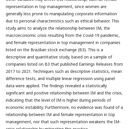
representation in top management, since women are
generally less prone to manipulating corporate information
due to personal characteristics such as ethical behavior. This
study aims to analyze the relationship between IM, the
macroeconomic crisis resulting from the Covid-19 pandemic,
and female representation in top management in companies
listed on the Brazilian stock exchange (B3). This is a
descriptive and quantitative study, based on a sample of
companies listed on B3 that published Earnings Releases from
2017 to 2021. Techniques such as descriptive statistics, mean
difference tests, and multiple linear regression using panel
data were applied. The findings revealed a statistically
significant and positive relationship between IM and the crisis,
indicating that the level of IM is higher during periods of
economic instability. Furthermore, no evidence was found of a
relationship between IM and female representation in top
management, nor that such representation weakens the IM-
crisis relationship by mitigating this practice.