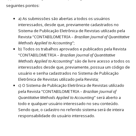
seguintes pontos:
a) As submissões são abertas a todos os usuários
interessados, desde que, previamente cadastrados no
Sistema de Publicação Eletrônica de Revistas utilizado pela
Revista “CONTABILOMETRIA –
Brazilian Journal of Quantitative
Methods Applied to Accounting
”;
b) Todos os trabalhos aprovados e publicados pela Revista
“CONTABILOMETRIA –
Brazilian Journal of Quantitative
Methods Applied to Accounting
” são de livre acesso a todos os
interessados desde que, previamente, possua um código de
usuário e senha cadastrados no Sistema de Publicação
Eletrônica de Revistas utilizado pela Revista;
c) O Sistema de Publicação Eletrônica de Revistas utilizado
pela Revista “CONTABILOMETRIA –
Brazilian Journal of
Quantitative Methods Applied to Accounting
” será aberto a
todo e qualquer usuário interessado no seu conteúdo.
Sendo que, o cadastro no referido sistema será de inteira
responsabilidade do usuário interessado.