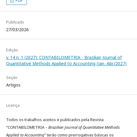
PDF
Publicado
27/03/2026
Edição
v. 14 n. 1 (2027): CONTABILOMETRIA - Brazilian Journal of
Quantitative Methods Applied to Accounting (Jan.-Abr./2027)
Seção
Artigos
Licença
Todos os trabalhos aceitos e publicados pela Revista
“CONTABILOMETRIA –
Brazilian Journal of Quantitative Methods
Applied to Accounting
” terão como prerrogativas básicas os