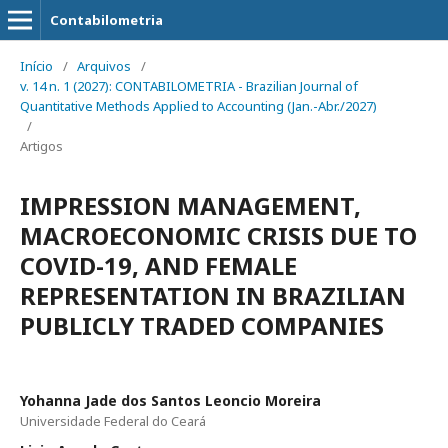
Contabilometria
Início
/
Arquivos
/
v. 14 n. 1 (2027): CONTABILOMETRIA - Brazilian Journal of
Quantitative Methods Applied to Accounting (Jan.-Abr./2027)
/
Artigos
IMPRESSION MANAGEMENT,
MACROECONOMIC CRISIS DUE TO
COVID-19, AND FEMALE
REPRESENTATION IN BRAZILIAN
PUBLICLY TRADED COMPANIES
Yohanna Jade dos Santos Leoncio Moreira
Universidade Federal do Ceará